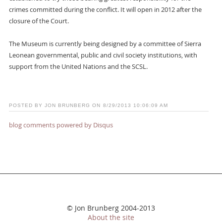
crimes committed during the conflict. It will open in 2012 after the
closure of the Court.
The Museum is currently being designed by a committee of Sierra
Leonean governmental, public and civil society institutions, with
support from the United Nations and the SCSL.
POSTED BY JON BRUNBERG ON 8/29/2013 10:06:09 AM
blog comments powered by
Disqus
© Jon Brunberg 2004-2013
About the site