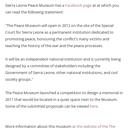
Sierra Leone Peace Museum has a
Facebook page
at at which you
can read the following statement:
"The Peace Museum will open in 2012 on the site of the Special
Court for Sierra Leone as a permanent institution dedicated to
promoting peace, honouring the conflict’s many victims and
teaching the history of the war and the peace processes.
It will be an independent national institution and is currently being
designed by a committee of stakeholders including the
Government of Sierra Leone, other national institutions, and civil
society groups."
The Peace Museum launched a competition to design a memorial in
2011 that would be located in a quiet space next to the Museum.
Some of the submitted proposals can be viewed
here
.
More information about this museum
at the website of the The