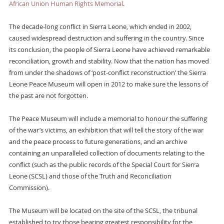
African Union Human Rights Memorial
.
The decade-long conflict in Sierra Leone, which ended in 2002,
caused widespread destruction and suffering in the country. Since
its conclusion, the people of Sierra Leone have achieved remarkable
reconciliation, growth and stability. Now that the nation has moved
from under the shadows of ‘post-conflict reconstruction’ the Sierra
Leone Peace Museum will open in 2012 to make sure the lessons of
the past are not forgotten.
The Peace Museum will include a memorial to honour the suffering
of the war’s victims, an exhibition that will tell the story of the war
and the peace process to future generations, and an archive
containing an unparalleled collection of documents relating to the
conflict (such as the public records of the Special Court for Sierra
Leone (SCSL) and those of the Truth and Reconciliation
Commission).
The Museum will be located on the site of the SCSL, the tribunal
established to try those bearing greatest responsibility for the