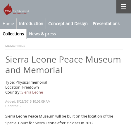
Home
Introduction
Concept and Design
Presentations
Collections
News & press
MEMORIALS
Sierra Leone Peace Museum
and Memorial
Type: Physical memorial
Location: Freetown
Country:
Sierra Leone
Added: 8/29/2013 10:06:09 AM
Updated: -
Sierra Leone Peace Museum will be built on the location of the
Special Court for Sierra Leone after it closes in 2012.