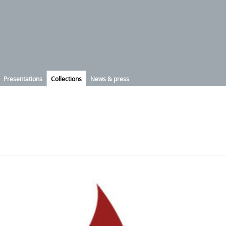
Presentations
Collections
News & press