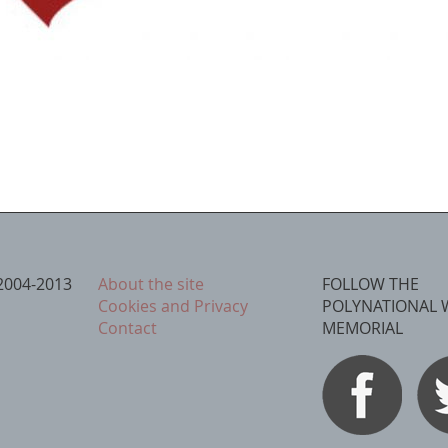
2004-2013
About the site
FOLLOW THE
Cookies and Privacy
POLYNATIONAL 
Contact
MEMORIAL