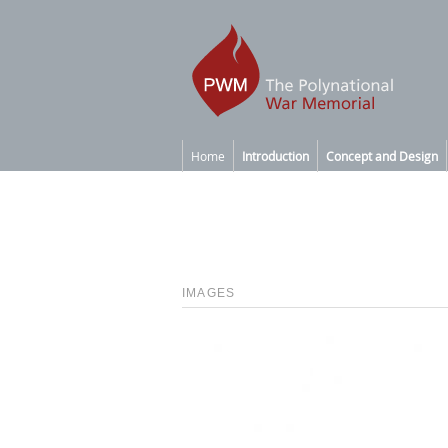
Home
Introduction
Concept and Design
IMAGES