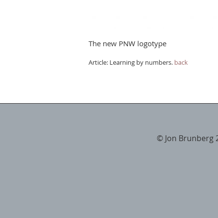
The new PNW logotype
Article: Learning by numbers.
back
© Jon Brunberg 