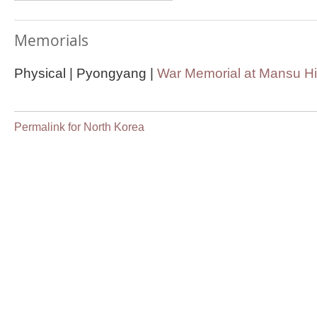
Memorials
Physical | Pyongyang |
War Memorial at Mansu Hi
Permalink for North Korea