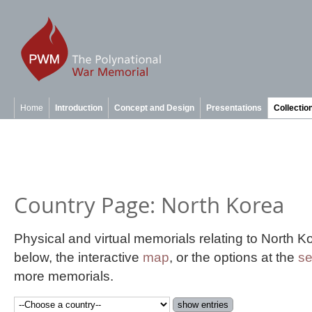
Home
Introduction
Concept and Design
Presentations
Collectio
Country Page: North Korea
Physical and virtual memorials relating to North 
below, the interactive
map
, or the options at the
se
more memorials.