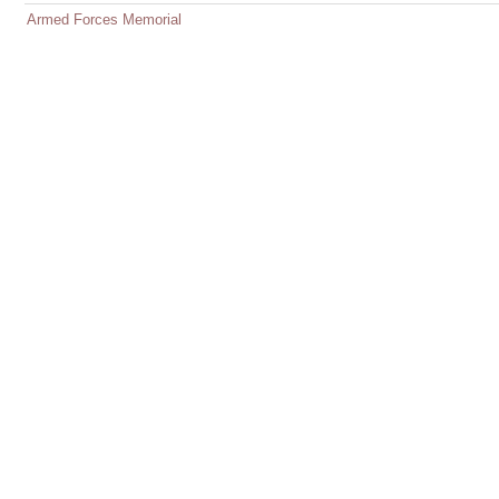
Armed Forces Memorial