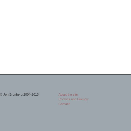
© Jon Brunberg 2004-2013
About the site
Cookies and Privacy
Contact