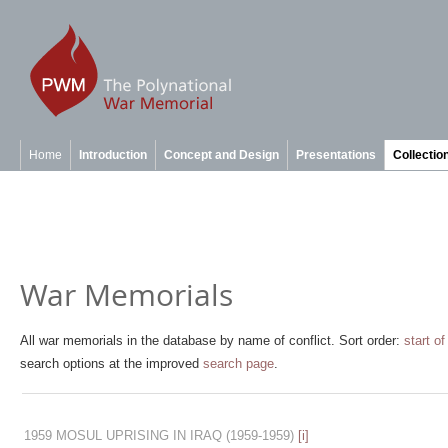
Home
Introduction
Concept and Design
Presentations
Collectio
War Memorials
All war memorials in the database by name of conflict. Sort order:
start of
search options at the improved
search page
.
1959 MOSUL UPRISING IN IRAQ
(1959-1959)
[i]