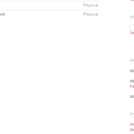
Physical
ark
Physical
S
Se
N
20
20
P
20
S
Ab
Me