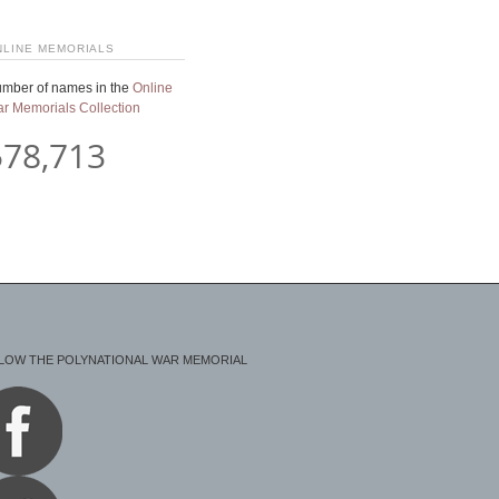
NLINE MEMORIALS
mber of names in the
Online
r Memorials Collection
578,713
LOW THE POLYNATIONAL WAR MEMORIAL