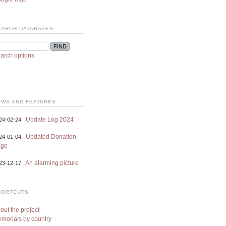
EARCH DATABASES
arch options
EWS AND FEATURES
Update Log 2024
24-02-24
Updated Donation
24-01-04
age
An alarming picture
23-12-17
HORTCUTS
out the project
morials by country