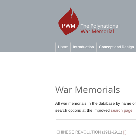
Home
Introduction
Concept and Design
War Memorials
All war memorials in the database by name of 
search options at the improved
search page
.
CHINESE REVOLUTION
(1911-1911)
[i]