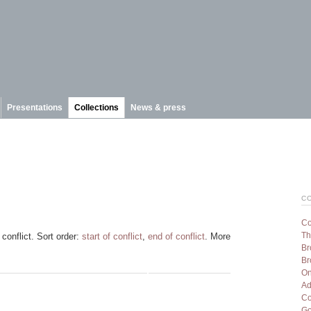
Presentations
Collections
News & press
C
Co
Th
conflict. Sort order:
start of conflict
,
end of conflict
. More
Br
Br
On
Ad
Co
Go