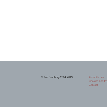
© Jon Brunberg 2004-2013
About the site
Cookies and Pr
Contact