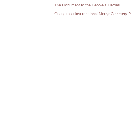
The Monument to the People´s Heroes
Guangzhou Insurrectional Martyr Cemetery P