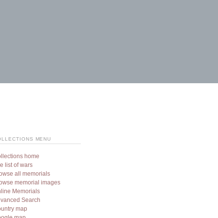
OLLECTIONS MENU
llections home
e list of wars
owse all memorials
owse memorial images
line Memorials
vanced Search
untry map
ogle map