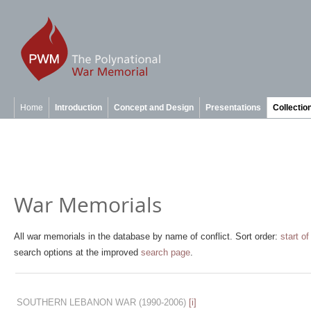
Home
Introduction
Concept and Design
Presentations
Collectio
War Memorials
All war memorials in the database by name of conflict. Sort order:
start of
search options at the improved
search page
.
SOUTHERN LEBANON WAR
(1990-2006)
[i]