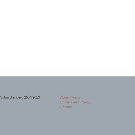
© Jon Brunberg 2004-2013
About the site
Cookies and Privacy
Contact