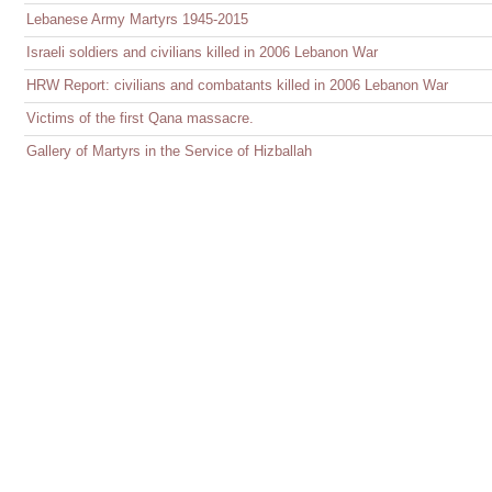
Lebanese Army Martyrs 1945-2015
Israeli soldiers and civilians killed in 2006 Lebanon War
HRW Report: civilians and combatants killed in 2006 Lebanon War
Victims of the first Qana massacre.
Gallery of Martyrs in the Service of Hizballah