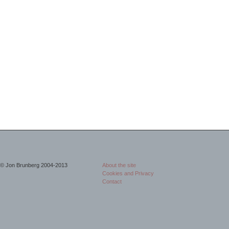
© Jon Brunberg 2004-2013
About the site
Cookies and Privacy
Contact