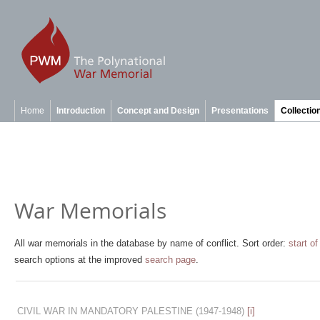
Home
Introduction
Concept and Design
Presentations
Collectio
War Memorials
All war memorials in the database by name of conflict. Sort order:
start of
search options at the improved
search page
.
CIVIL WAR IN MANDATORY PALESTINE
(1947-1948)
[i]