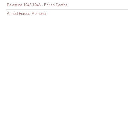
Palestine 1945-1948 - British Deaths
Armed Forces Memorial