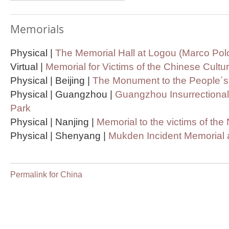
Memorials
Physical |
The Memorial Hall at Logou (Marco Pol
Virtual |
Memorial for Victims of the Chinese Cultu
Physical | Beijing |
The Monument to the People´
Physical | Guangzhou |
Guangzhou Insurrectional
Park
Physical | Nanjing |
Memorial to the victims of th
Physical | Shenyang |
Mukden Incident Memoria
Permalink for China