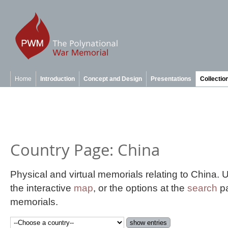
Home
Introduction
Concept and Design
Presentations
Collectio
Country Page: China
Physical and virtual memorials relating to China.
the interactive
map
, or the options at the
search
pa
memorials.