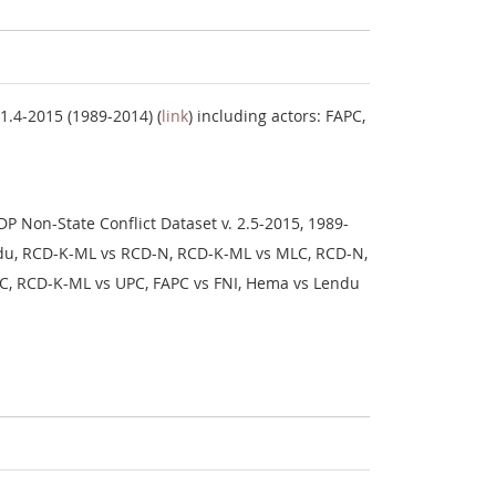
1.4-2015 (1989-2014) (
link
) including actors: FAPC,
P Non-State Conflict Dataset v. 2.5-2015, 1989-
endu, RCD-K-ML vs RCD-N, RCD-K-ML vs MLC, RCD-N,
UPC, RCD-K-ML vs UPC, FAPC vs FNI, Hema vs Lendu