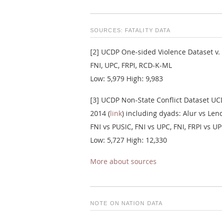
SOURCES: FATALITY DATA
[2] UCDP One-sided Violence Dataset v. 
FNI, UPC, FRPI, RCD-K-ML
Low: 5,979 High: 9,983
[3] UCDP Non-State Conflict Dataset UCD
2014 (
link
) including dyads: Alur vs L
FNI vs PUSIC, FNI vs UPC, FNI, FRPI vs 
Low: 5,727 High: 12,330
More about sources
NOTE ON NATION DATA