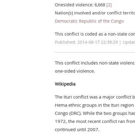
Onesided violence: 6,668
[2]
Nation(s) involved and/or conflict territ
Democratic Republic of the Congo
This conflict is coded as a non-state conf
Published: 2014-08-17 22:38:29 | Updat
This conflict includes non-state violen
one-sided violence.
Wikipedia
The Ituri conflict was a major conflict
Hema ethnic groups in the Ituri region
Congo (DRC). While the two groups had 
1972, the most recent conflict ran fro
continued until 2007.