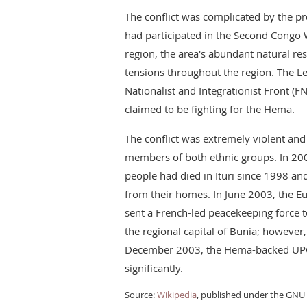
The conflict was complicated by the p
had participated in the Second Congo W
region, the area's abundant natural re
tensions throughout the region. The Le
Nationalist and Integrationist Front (F
claimed to be fighting for the Hema.
The conflict was extremely violent an
members of both ethnic groups. In 20
people had died in Ituri since 1998 a
from their homes. In June 2003, the 
sent a French-led peacekeeping force t
the regional capital of Bunia; however
December 2003, the Hema-backed UPC o
significantly.
Source:
Wikipedia
, published under the GNU 