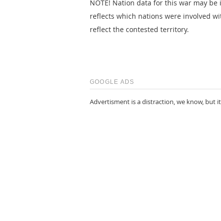
NOTE! Nation data for this war may be i
reflects which nations were involved wi
reflect the contested territory.
GOOGLE ADS
Advertisment is a distraction, we know, but it