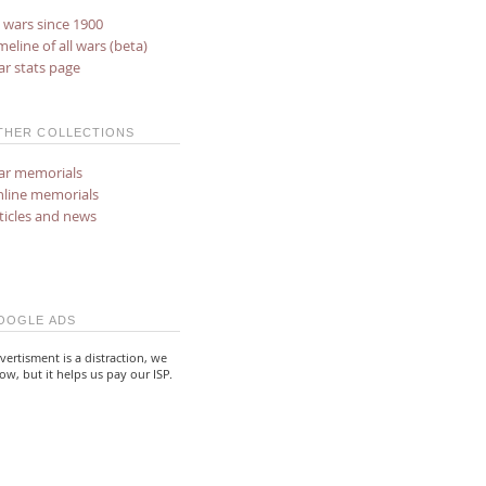
l wars since 1900
meline of all wars (beta)
r stats page
THER COLLECTIONS
r memorials
line memorials
ticles and news
OOGLE ADS
vertisment is a distraction, we
ow, but it helps us pay our ISP.