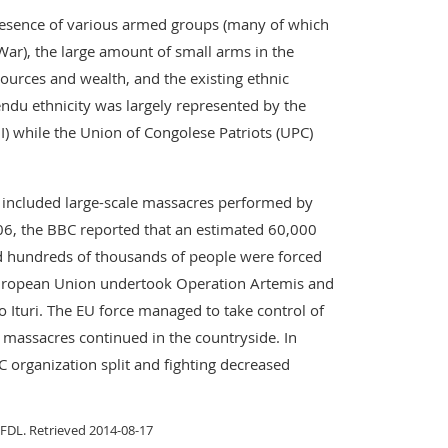
resence of various armed groups (many of which
ar), the large amount of small arms in the
sources and wealth, and the existing ethnic
ndu ethnicity was largely represented by the
NI) while the Union of Congolese Patriots (UPC)
d included large-scale massacres performed by
06, the BBC reported that an estimated 60,000
nd hundreds of thousands of people were forced
European Union undertook Operation Artemis and
o Ituri. The EU force managed to take control of
, massacres continued in the countryside. In
rganization split and fighting decreased
FDL. Retrieved 2014-08-17