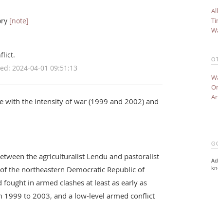
Al
Ti
ory
[note]
Wa
lict.
O
ed: 2024-04-01 09:51:13
Wa
On
Ar
ce with the intensity of war (1999 and 2002) and
G
 between the agriculturalist Lendu and pastoralist
Ad
kn
 of the northeastern Democratic Republic of
fought in armed clashes at least as early as
m 1999 to 2003, and a low-level armed conflict