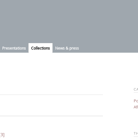
Presentations
Collections
News & press
C
Po
Af
T
[3]