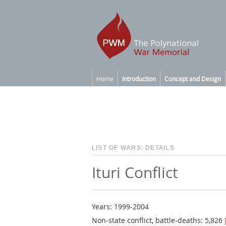
Home
Introduction
Concept and Design
LIST OF WARS: DETAILS
Ituri Conflict
Years: 1999-2004
Non-state conflict, battle-deaths: 5,826