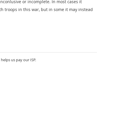
nconlusive or incomplete. In most cases it
th troops in this war, but in some it may instead
 helps us pay our ISP.