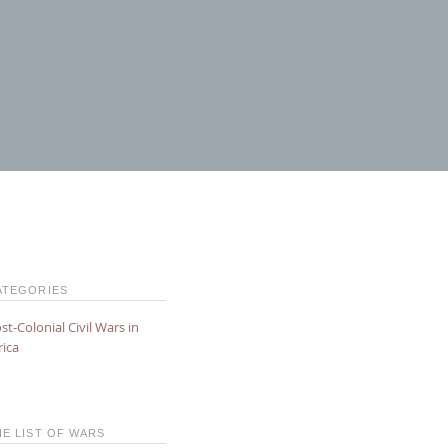
ATEGORIES
st-Colonial Civil Wars in
rica
HE LIST OF WARS