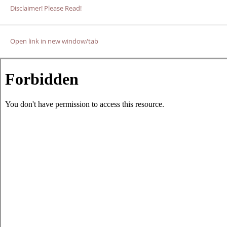
Disclaimer! Please Read!
Open link in new window/tab