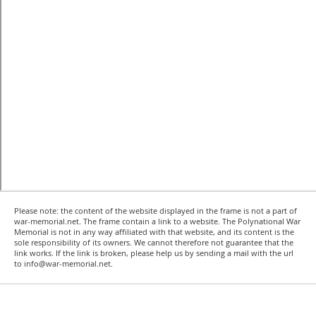
Please note: the content of the website displayed in the frame is not a part of
war-memorial.net. The frame contain a link to a website. The Polynational War
Memorial is not in any way affiliated with that website, and its content is the
sole responsibility of its owners. We cannot therefore not guarantee that the
link works. If the link is broken, please help us by sending a mail with the url
to info@war-memorial.net.