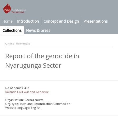
Home
Introduction
Concept and Design
Presentations
Collections
News & press
Online Memorials
Report of the genocide in
Nyarugunga Sector
No of names: 402
Rwanda Civil War and Genocide
Organisation: Gacaca courts
Org. type: Truth and Reconciliation Commission
Website language: English