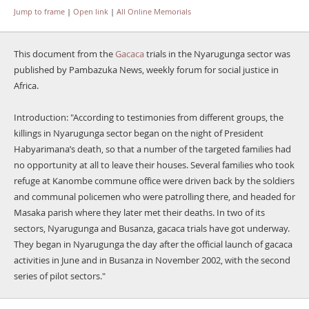
Jump to frame
|
Open link
|
All Online Memorials
This document from the
Gacaca
trials in the Nyarugunga sector was
published by Pambazuka News, weekly forum for social justice in
Africa.
Introduction: "According to testimonies from different groups, the
killings in Nyarugunga sector began on the night of President
Habyarimana’s death, so that a number of the targeted families had
no opportunity at all to leave their houses. Several families who took
refuge at Kanombe commune office were driven back by the soldiers
and communal policemen who were patrolling there, and headed for
Masaka parish where they later met their deaths. In two of its
sectors, Nyarugunga and Busanza, gacaca trials have got underway.
They began in Nyarugunga the day after the official launch of gacaca
activities in June and in Busanza in November 2002, with the second
series of pilot sectors."