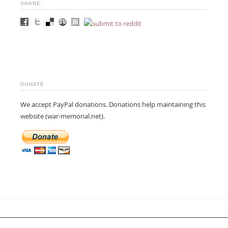
SHARE:
DONATE
We accept PayPal donations. Donations help maintaining this
website (war-memorial.net).