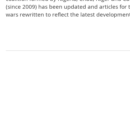
(since 2009) has been updated and articles for 
wars rewritten to reflect the latest developmen