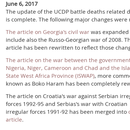
June 6, 2017
The update of the UCDP battle deaths related 
is complete. The following major changes were
The article on Georgia's civil war
was expanded 
include also the Russo-Georgian war of 2008. T
article has been rewritten to reflect those chan
The article on the war between the government
Nigeria, Niger, Cameroon and Chad and the Isl
State West Africa Province (ISWAP)
, more comm
known as Boko Haram has been completely rew
The article on Croatia's war against Serbian irre
forces 1992-95 and Serbias's war with Croatian
irregular forces 1991-92 has been merged into
article
.