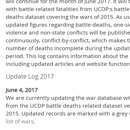
will continue for the month of June 2017. It will
with battle-related fatalities from UCDP:s battle
deaths dataset covering the wars of 2015. As us
updated figures regarding battle-deaths, one-s
violence and non-state conflicts will be publish
continuously, conflict-by-conflict, which makes t
number of deaths incomplete during the updat
period. This log contains information about the
including updated articles and website function
Update Log 2017
June 4, 2017
We are currently updating the war database wi
from the UCDP battle deaths related dataset ve
2015. Updated records are marked with a grey 
list of wars
.