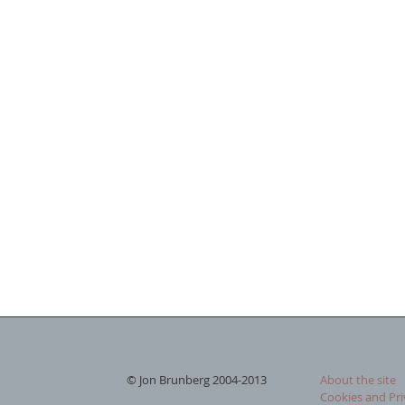
© Jon Brunberg 2004-2013
About the site
Cookies and Pri