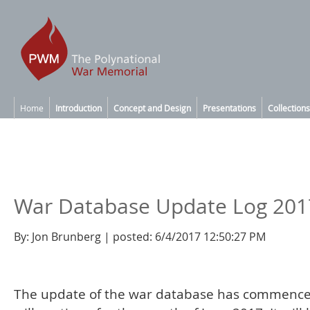
Home
Introduction
Concept and Design
Presentations
Collections
War Database Update Log 201
By: Jon Brunberg | posted: 6/4/2017 12:50:27 PM
The update of the war database has commenc