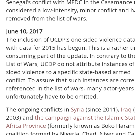
Senegal's conflict with MFDC in the Casamance r
considered a low-intensity, minor conflict and 
removed from the list of wars.
June 10, 2017
The inclusion of UCDP:s one-sided violence dat
with data for 2015 has begun. This is a rather t
consuming part of the update. In contrary to 
List of Wars, UCDP do not attribute instances of
sided violence to a specific state-based armed
conflict. To assure that such instances are corre
referenced in the list of wars, many actor-years
unfortunately have to be omitted.
The ongoing conflicts in
Syria
(since 2011),
Iraq
2003) and
the campaign against the Islamic Sta
Africa Province
(formerly known as Boko Haram)
coalition formed by Nigeria, Chad, Niger and 