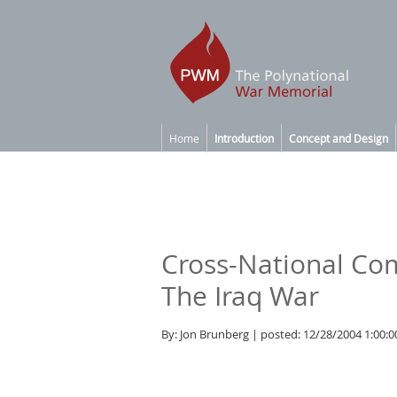
Home
Introduction
Concept and Design
Cross-National C
The Iraq War
By: Jon Brunberg | posted: 12/28/2004 1:00: