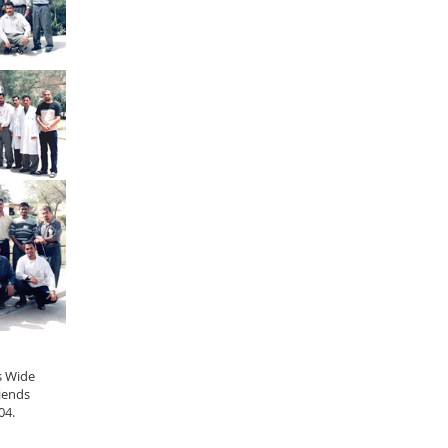
s Wide
iends
04.