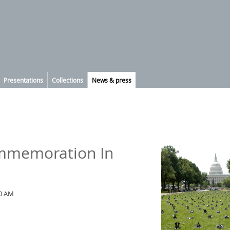
Presentations
Collections
News & press
ommemoration In
00 AM