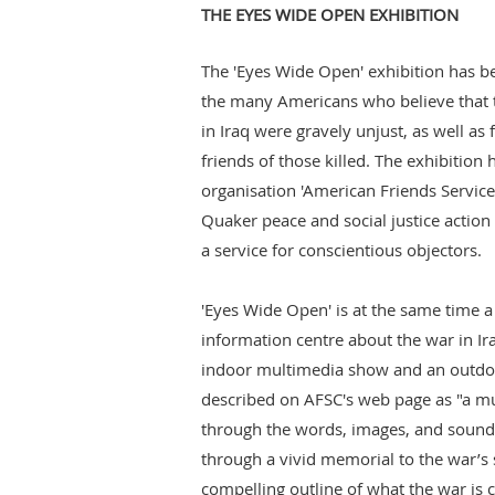
THE EYES WIDE OPEN EXHIBITION
The 'Eyes Wide Open' exhibition has b
the many Americans who believe that t
in Iraq were gravely unjust, as well as
friends of those killed. The exhibitio
organisation 'American Friends Service
Quaker peace and social justice action
a service for conscientious objectors.
'Eyes Wide Open' is at the same time a
information centre about the war in Ira
indoor multimedia show and an outdoo
described on AFSC's web page as "a m
through the words, images, and sounds
through a vivid memorial to the war’s s
compelling outline of what the war is 