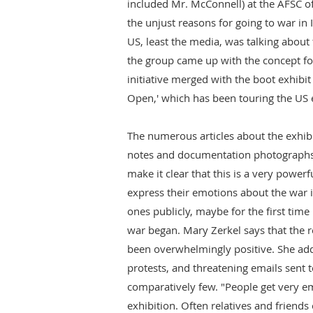
included Mr. McConnell) at the AFSC o
the unjust reasons for going to war in 
US, least the media, was talking about
the group came up with the concept for
initiative merged with the boot exhib
Open,' which has been touring the US e
The numerous articles about the exhibit
notes and documentation photographs 
make it clear that this is a very powerf
express their emotions about the war 
ones publicly, maybe for the first time 
war began. Mary Zerkel says that the r
been overwhelmingly positive. She add
protests, and threatening emails sent t
comparatively few. "People get very em
exhibition. Often relatives and friends 