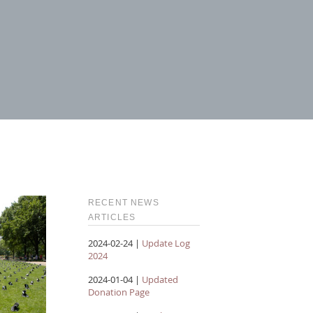
RECENT NEWS
ARTICLES
2024-02-24 |
Update Log
2024
2024-01-04 |
Updated
Donation Page