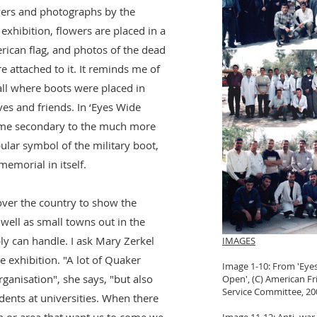
wers and photographs by the
xhibition, flowers are placed in a
ican flag, and photos of the dead
attached to it. It reminds me of
all where boots were placed in
ives and friends. In ‘Eyes Wide
me secondary to the much more
lar symbol of the military boot,
emorial in itself.
ver the country to show the
 well as small towns out in the
y can handle. I ask Mary Zerkel
IMAGES
e exhibition. "A lot of Quaker
Image 1-10: From 'Eye
anisation", she says, "but also
Open', (C) American Fr
Service Committee, 20
dents at universities. When there