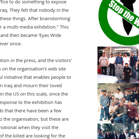
ffice to do something to expose
Iraq. They felt that nobody in the
 these things. After brainstorming
 a multi-media exhibition." This
it and then became 'Eyes Wide
ver since.
ion in the press, and the visitors'
on the organisation's web site
ul initiative that enables people to
in Iraq and mourn their loved
in the US on this scale, since the
esponse to the exhibition has
s that there have been a few
o the organisation, but these are
otional when they visit the
of the killed are looking for the