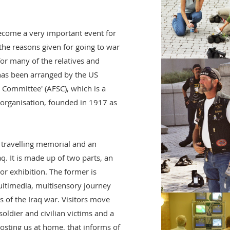
ecome a very important event for
he reasons given for going to war
 for many of the relatives and
n has been arranged by the US
 Committee' (AFSC), which is a
 organisation, founded in 1917 as
 travelling memorial and an
q. It is made up of two parts, an
r exhibition. The former is
ultimedia, multisensory journey
 of the Iraq war. Visitors move
oldier and civilian victims and a
costing us at home, that informs of