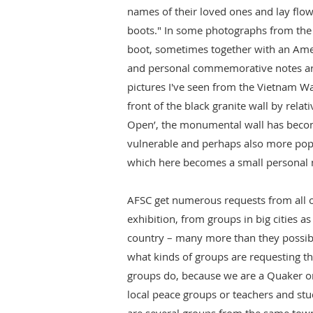
names of their loved ones and lay flo
boots." In some photographs from the e
boot, sometimes together with an Amer
and personal commemorative notes are 
pictures I've seen from the Vietnam W
front of the black granite wall by relat
Open’, the monumental wall has beco
vulnerable and perhaps also more popu
which here becomes a small personal m
AFSC get numerous requests from all o
exhibition, from groups in big cities as
country – many more than they possibl
what kinds of groups are requesting th
groups do, because we are a Quaker org
local peace groups or teachers and stu