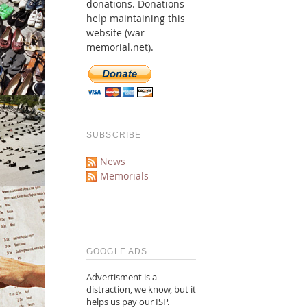
donations. Donations
help maintaining this
website (war-
memorial.net).
SUBSCRIBE
News
Memorials
GOOGLE ADS
Advertisment is a
distraction, we know, but it
helps us pay our ISP.