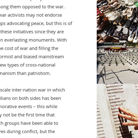
ong them opposed to the war.
-war activists may not endorse
 advocating peace, but this is of
hese initiatives since they are
an everlasting monuments. With
e cost of war and filling the
formist and biased mainstream
ew types of cross-national
manism than patriotism.
l-scale inter-nation war in which
vilians on both sides has been
orative events – this while
y not be the first time that
ch groups have been able to
ives during conflict, but the