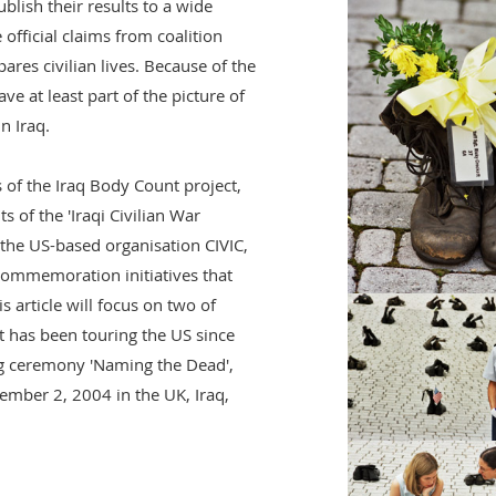
blish their results to a wide
 official claims from coalition
pares civilian lives. Because of the
ve at least part of the picture of
n Iraq.
 of the Iraq Body Count project,
s of the 'Iraqi Civilian War
 the US-based organisation CIVIC,
commemoration initiatives that
s article will focus on two of
t has been touring the US since
g ceremony 'Naming the Dead',
ember 2, 2004 in the UK, Iraq,