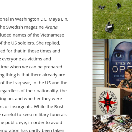
rial in Washington DC, Maya Lin,
n the Swedish magazine
Arena
,
cluded names of the Vietnamese
f the US soldiers. She replied,
d for that in those times and
e everyone as victims and
e time when we can be prepared
g thing is that there already are
of the Iraq war, in the US and the
egardless of their nationality, the
ating on, and whether they were
ers or insurgents. While the Bush
 careful to keep military funerals
e public eye, in order to avoid
emoration has partly been taken