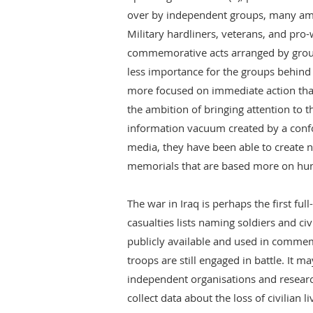
over by independent groups, many am
Military hardliners, veterans, and pro
commemorative acts arranged by groups
less importance for the groups behind t
more focused on immediate action th
the ambition of bringing attention to th
information vacuum created by a con
media, they have been able to create n
memorials that are based more on hu
The war in Iraq is perhaps the first ful
casualties lists naming soldiers and ci
publicly available and used in commem
troops are still engaged in battle. It ma
independent organisations and resear
collect data about the loss of civilian l