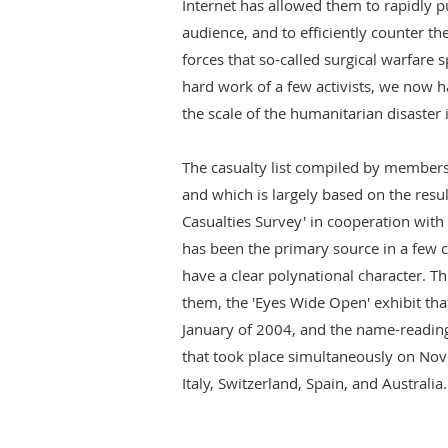
Internet has allowed them to rapidly pu
audience, and to efficiently counter the
forces that so-called surgical warfare s
hard work of a few activists, we now ha
the scale of the humanitarian disaster i
The casualty list compiled by members
and which is largely based on the result
Casualties Survey' in cooperation with
has been the primary source in a few 
have a clear polynational character. Thi
them, the 'Eyes Wide Open' exhibit tha
January of 2004, and the name-readin
that took place simultaneously on Nov
Italy, Switzerland, Spain, and Australia.