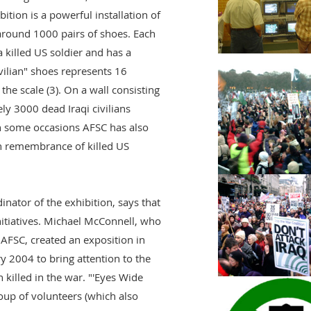
bition is a powerful installation of
around 1000 pairs of shoes. Each
killed US soldier and has a
ivilian" shoes represents 16
the scale (3). On a wall consisting
ly 3000 dead Iraqi civilians
 some occasions AFSC has also
n remembrance of killed US
nator of the exhibition, says that
itiatives. Michael McConnell, who
 AFSC, created an exposition in
 2004 to bring attention to the
 killed in the war. "'Eyes Wide
oup of volunteers (which also