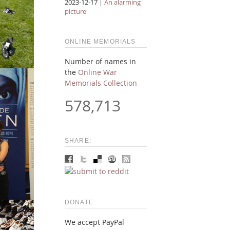
2023-12-17 |
An alarming
picture
ONLINE MEMORIALS
Number of names in
the
Online War
Memorials Collection
578,713
SHARE:
DONATE
We accept PayPal