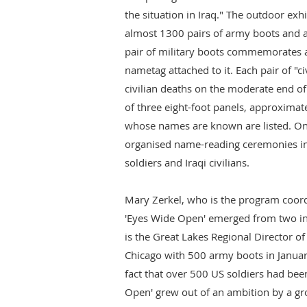
the situation in Iraq." The outdoor exhi
almost 1300 pairs of army boots and 
pair of military boots commemorates a 
nametag attached to it. Each pair of "c
civilian deaths on the moderate end of 
of three eight-foot panels, approximate
whose names are known are listed. On
organised name-reading ceremonies i
soldiers and Iraqi civilians.
Mary Zerkel, who is the program coordi
'Eyes Wide Open' emerged from two in
is the Great Lakes Regional Director of
Chicago with 500 army boots in January
fact that over 500 US soldiers had been
Open' grew out of an ambition by a gr