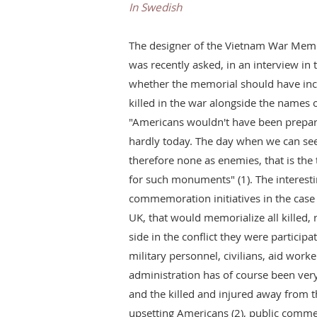
In Swedish
The designer of the Vietnam War Memo
was recently asked, in an interview i
whether the memorial should have in
killed in the war alongside the names o
"Americans wouldn't have been prepare
hardly today. The day when we can se
therefore none as enemies, that is th
for such monuments" (1). The interestin
commemoration initiatives in the case 
UK, that would memorialize all killed, r
side in the conflict they were particip
military personnel, civilians, aid work
administration has of course been very
and the killed and injured away from th
upsetting Americans (2), public comm