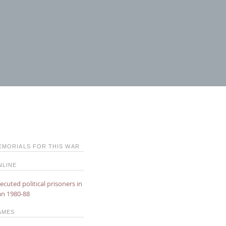
EMORIALS FOR THIS WAR
NLINE
ecuted political prisoners in
an 1980-88
AMES