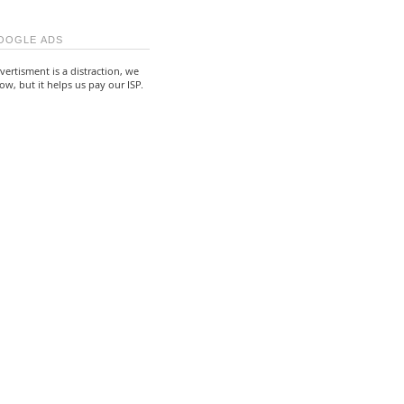
OOGLE ADS
vertisment is a distraction, we
ow, but it helps us pay our ISP.