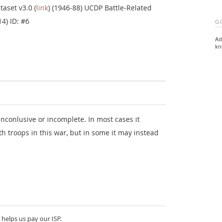
taset v3.0 (
link
) (1946-88) UCDP Battle-Related
14) ID: #6
G
Ad
kn
nconlusive or incomplete. In most cases it
th troops in this war, but in some it may instead
 helps us pay our ISP.