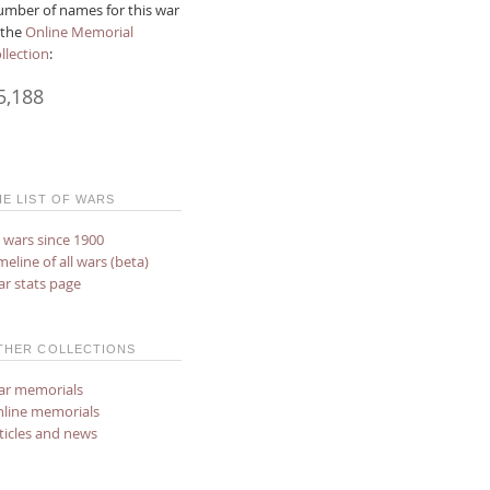
mber of names for this war
 the
Online Memorial
llection
:
5,188
HE LIST OF WARS
l wars since 1900
meline of all wars (beta)
r stats page
THER COLLECTIONS
r memorials
line memorials
ticles and news