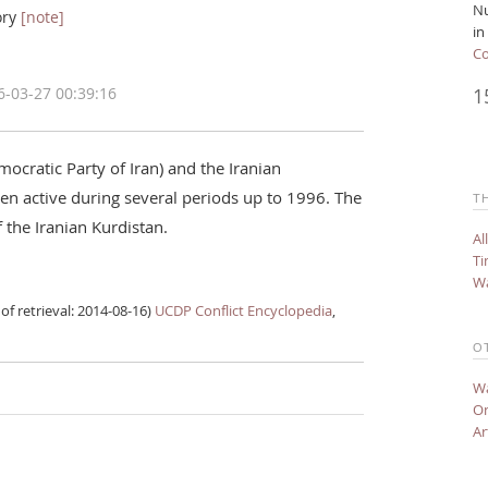
Nu
ory
[note]
in
Co
1
6-03-27 00:39:16
ocratic Party of Iran) and the Iranian
n active during several periods up to 1996. The
T
 the Iranian Kurdistan.
Al
Ti
Wa
of retrieval: 2014-08-16)
UCDP Conflict Encyclopedia
,
O
Wa
On
Ar