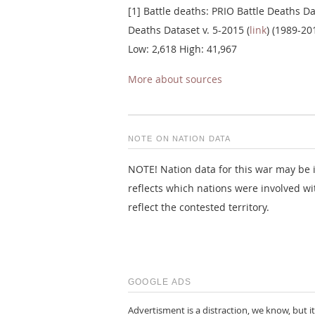
[1] Battle deaths: PRIO Battle Deaths Da
Deaths Dataset v. 5-2015 (
link
) (1989-20
Low: 2,618 High: 41,967
More about sources
NOTE ON NATION DATA
NOTE! Nation data for this war may be i
reflects which nations were involved wi
reflect the contested territory.
GOOGLE ADS
Advertisment is a distraction, we know, but it