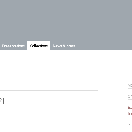
Presentations
Collections
News & press
M
O
PI
Ex
Ir
N