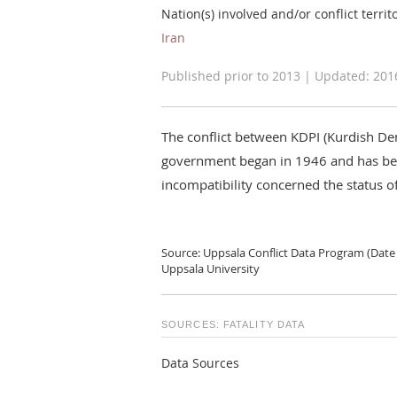
Nation(s) involved and/or conflict territ
Iran
Published prior to 2013 | Updated: 201
The conflict between KDPI (Kurdish Dem
government began in 1946 and has bee
incompatibility concerned the status of
Source: Uppsala Conflict Data Program (Date 
Uppsala University
SOURCES: FATALITY DATA
Data Sources