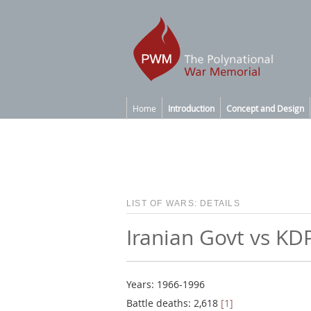
Home
Introduction
Concept and Design
LIST OF WARS: DETAILS
Iranian Govt vs KD
Years: 1966-1996
Battle deaths: 2,618
[1]