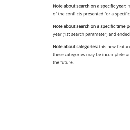
Note about search on a specific year:
"
of the conflicts presented for a specifi
Note about search on a specific time p
year (1st search parameter) and ended 
Note about categories:
this new feature
these categories may be incomplete or 
the future.