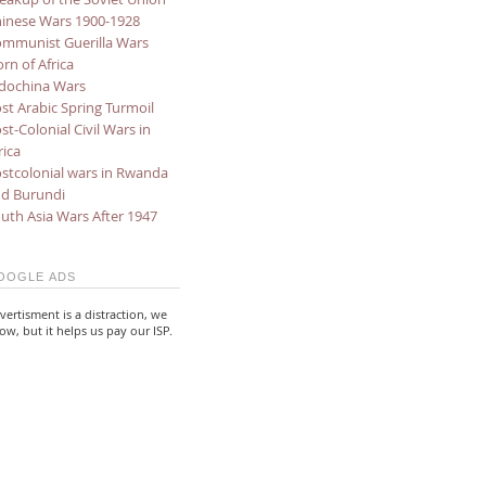
inese Wars 1900-1928
mmunist Guerilla Wars
rn of Africa
dochina Wars
st Arabic Spring Turmoil
st-Colonial Civil Wars in
rica
stcolonial wars in Rwanda
d Burundi
uth Asia Wars After 1947
OOGLE ADS
vertisment is a distraction, we
ow, but it helps us pay our ISP.