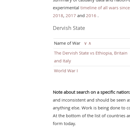
experimental
timeline of all wars sinc
2018
,
2017
and
2016
.
Dervish State
Name of War
∨
∧
The Dervish State vs Ethiopia, Britain
and Italy
World War I
Note about search on a specific nation
and inconsistent and should be seen a
anything else. Work is being done to c
At the bottom of the list of countries a
form today.