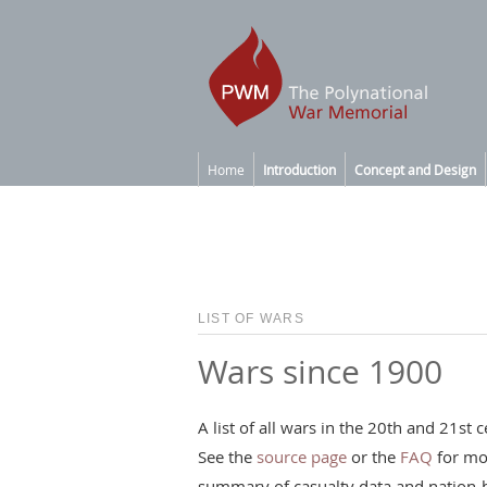
Home
Introduction
Concept and Design
LIST OF WARS
Wars since 1900
A list of all wars in the 20th and 21s
See the
source page
or the
FAQ
for mo
summary of casualty data and nation-b