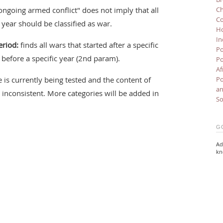
ongoing armed conflict" does not imply that all
Ch
Co
c year should be classified as war.
Ho
In
eriod:
finds all wars that started after a specific
Po
before a specific year (2nd param).
Po
Af
 is currently being tested and the content of
Po
an
inconsistent. More categories will be added in
So
G
Ad
kn