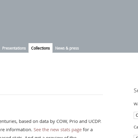
Presentations
Collections
News & press
S
Wa
t centuries, based on data by COW, Prio and UCDP.
Ca
re information.
See the new stats page
for a
ased stats. And get a preview of the