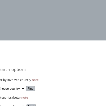
earch options
r by involved country
note
tegories (beta)
note