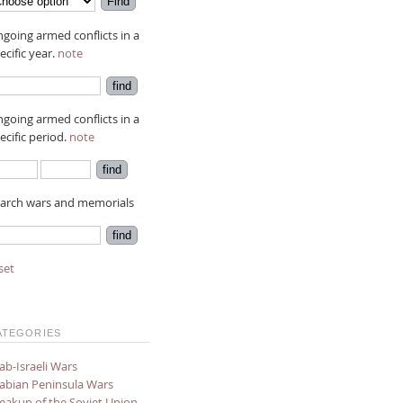
going armed conflicts in a
ecific year.
note
going armed conflicts in a
ecific period.
note
arch wars and memorials
set
ATEGORIES
ab-Israeli Wars
abian Peninsula Wars
eakup of the Soviet Union