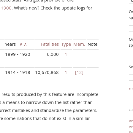
e 1900
. What's new? Check the update logs for
On
sp
On
Years
∨
∧
Fatalities
Type
Mem.
Note
sp
1899 - 1920
6,000
1
Se
1914 - 1918
10,670,868
1
[12]
re
:
results produced by this feature are incomplete
s a means to narrow down the list rather than
orrect mistakes and standardize the parameters.
C
re some nations that do not exist in a similar
Ar
Ar
Br