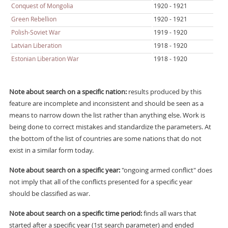
Conquest of Mongolia
1920 - 1921
Green Rebellion
1920 - 1921
Polish-Soviet War
1919 - 1920
Latvian Liberation
1918 - 1920
Estonian Liberation War
1918 - 1920
Note about search on a specific nation:
results produced by this
feature are incomplete and inconsistent and should be seen as a
means to narrow down the list rather than anything else. Work is
being done to correct mistakes and standardize the parameters. At
the bottom of the list of countries are some nations that do not
exist in a similar form today.
Note about search on a specific year:
"ongoing armed conflict" does
not imply that all of the conflicts presented for a specific year
should be classified as war.
Note about search on a specific time period:
finds all wars that
started after a specific year (1st search parameter) and ended