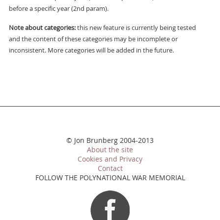
before a specific year (2nd param).
Note about categories:
this new feature is currently being tested
and the content of these categories may be incomplete or
inconsistent. More categories will be added in the future.
© Jon Brunberg 2004-2013
About the site
Cookies and Privacy
Contact
FOLLOW THE POLYNATIONAL WAR MEMORIAL