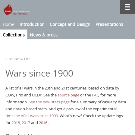
Home
Introduction
Concept and Design
Presentations
Collections
News & press
LIST OF WARS
Wars since 1900
A list of all wars in the 20th and 21st centuries, based on data by
COW, Prio and UCDP. See the
source page
or the
FAQ
for more
information.
See the new stats page
for a summary of casualty data
and nation-based stats. And get a preview of the experimental
timeline of all wars since 1900
. What's new? Check the update logs
for
2018
,
2017
and
2016
.