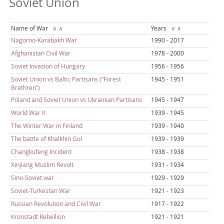
Soviet Union
Name of War
∨
∧
Years
∨
∧
Nagorno-Karabakh War
1990 - 2017
Afghanistan Civil War
1978 - 2000
Soviet Invasion of Hungary
1956 - 1956
Soviet Union vs Baltic Partisans (’’Forest
1945 - 1951
Brethren’’)
Poland and Soviet Union vs Ukrainian Partisans
1945 - 1947
World War II
1939 - 1945
The Winter War in Finland
1939 - 1940
The battle of Khalkhin Gol
1939 - 1939
Changkufeng Incident
1938 - 1938
Xinjiang Muslim Revolt
1931 - 1934
Sino-Soviet war
1929 - 1929
Soviet-Turkestan War
1921 - 1923
Russian Revolution and Civil War
1917 - 1922
Kronstadt Rebellion
1921 - 1921